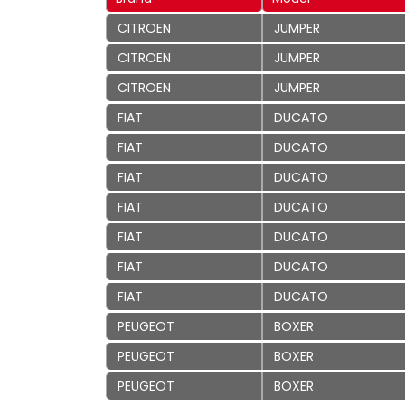
CITROEN
JUMPER
CITROEN
JUMPER
CITROEN
JUMPER
FIAT
DUCATO
FIAT
DUCATO
FIAT
DUCATO
FIAT
DUCATO
FIAT
DUCATO
FIAT
DUCATO
FIAT
DUCATO
PEUGEOT
BOXER
PEUGEOT
BOXER
PEUGEOT
BOXER