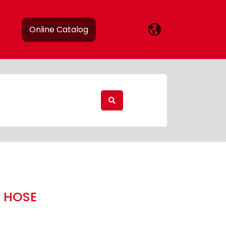
Online Catalog
 HOSE