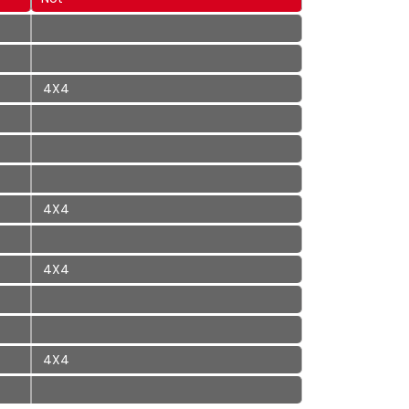
4X4
4X4
4X4
4X4