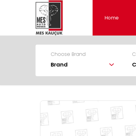
Home
Choose Brand
C
Brand
C