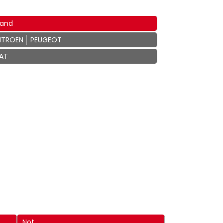
rand
ITROEN
PEUGEOT
IAT
Not