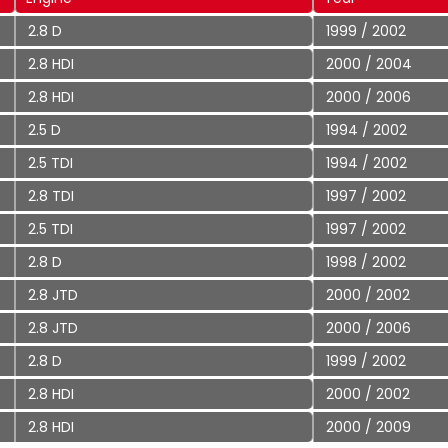
2.8 D
1999 / 2002
2.8 HDI
2000 / 2004
2.8 HDI
2000 / 2006
2.5 D
1994 / 2002
2.5 TDI
1994 / 2002
2.8 TDI
1997 / 2002
2.5 TDI
1997 / 2002
2.8 D
1998 / 2002
2.8 JTD
2000 / 2002
2.8 JTD
2000 / 2006
2.8 D
1999 / 2002
2.8 HDI
2000 / 2002
2.8 HDI
2000 / 2009