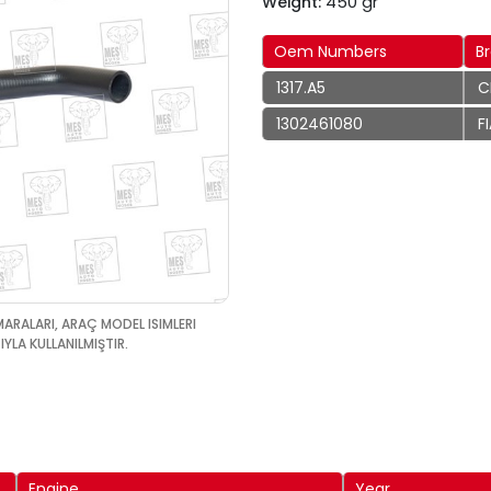
450 gr
Weight:
Oem Numbers
B
1317.A5
C
1302461080
F
MARALARI, ARAÇ MODEL ISIMLERI
YLA KULLANILMIŞTIR.
Engine
Year