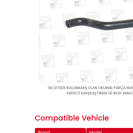
BU SITEDE KULLANILMIŞ OLAN ORIJINAL PARÇA NU
SADECE KARŞILAŞTIRMA VE BILGI AMACI
Compatible Vehicle
Brand
Model