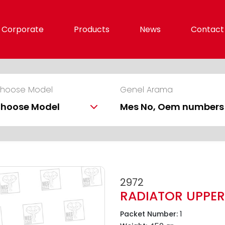
Corporate
Products
News
Contact
hoose Model
Genel Arama
hoose Model
2972
RADIATOR UPPER
1
Packet Number: