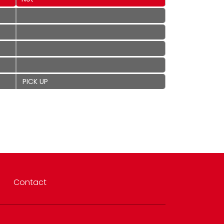
PICK UP
Contact