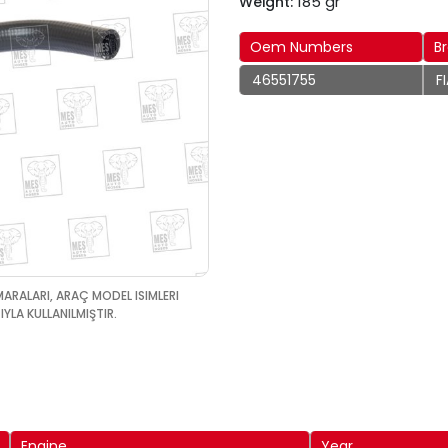
185 gr
Weight:
Oem Numbers
B
46551755
F
MARALARI, ARAÇ MODEL ISIMLERI
YLA KULLANILMIŞTIR.
Engine
Year