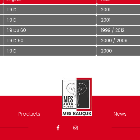
1.9 D
2001
1.9 D
2001
1.9 DS 60
1999 / 2012
1.9 D 60
2000 / 2009
1.9 D
2000
Products
News