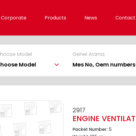
Corporate
Products
News
Contact
hoose Model
Genel Arama
hoose Model
2917
ENGINE VENTILA
5
Packet Number: