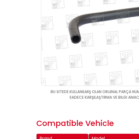
BU SITEDE KULLANILMIŞ OLAN ORIJINAL PARÇA NU
SADECE KARŞILAŞTIRMA VE BILGI AMACI
Compatible Vehicle
Brand
Model