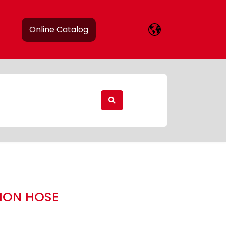
Online Catalog
TION HOSE