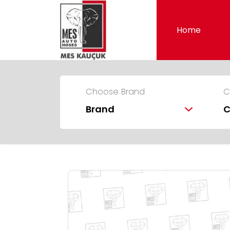
Home
Choose Brand
C
Brand
C