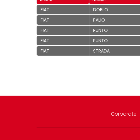
FIAT
DOBLO
FIAT
PALIO
FIAT
PUNTO
FIAT
PUNTO
FIAT
STRADA
Corporate