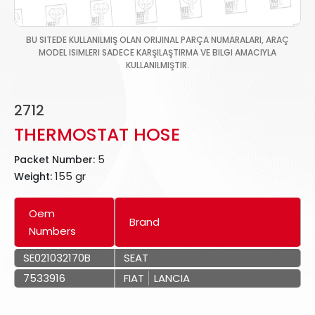
BU SITEDE KULLANILMIŞ OLAN ORIJINAL PARÇA NUMARALARI, ARAÇ
MODEL ISIMLERI SADECE KARŞILAŞTIRMA VE BILGI AMACIYLA
KULLANILMIŞTIR.
2712
THERMOSTAT HOSE
5
Packet Number:
155 gr
Weight:
Oem
Brand
Numbers
SE021032170B
SEAT
7533916
FIAT
LANCIA