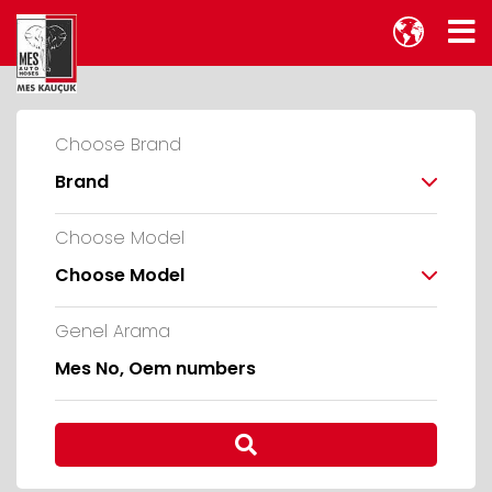
Choose Brand
Brand
Choose Model
Choose Model
Genel Arama