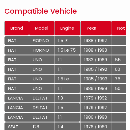
Compatible Vehicle
Brand
Model
Engine
Year
Not
FIAT
FIORINO
1.5 İE
1988 / 1992
FIAT
FIORINO
1.5 i.e 75
1988 / 1993
FIAT
UNO
1.1
1983 / 1989
55
FIAT
UNO
1.1
1985 / 1992
60
FIAT
UNO
1.5 i.e
1985 / 1993
75
FIAT
UNO
1.1
1986 / 1989
50
LANCIA
DELTA I
1.3
1979 / 1992
LANCIA
DELTA I
1.5
1979 / 1992
LANCIA
DELTA I
1.1
1986 / 1990
SEAT
128
1.4
1976 / 1980